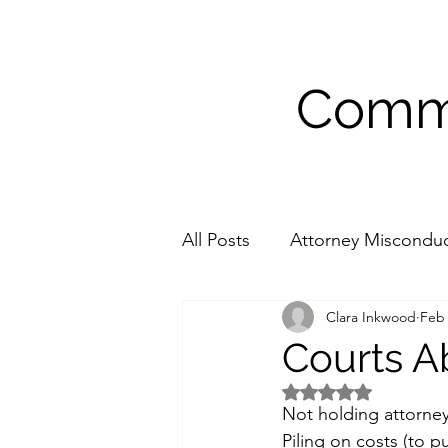
Commu
All Posts
Attorney Miscondu
Clara Inkwood
Feb 
Medical Accommodations
Courts A
Rated NaN out of 5 
Not holding attorney
Piling on costs (to 