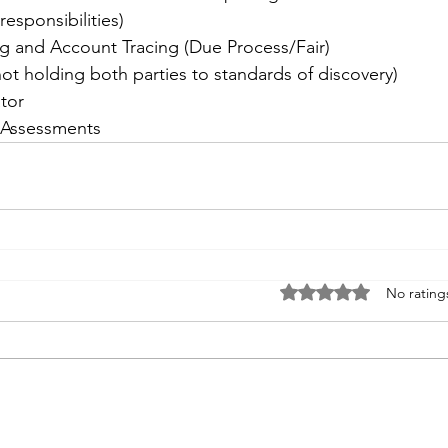
responsibilities)
g and Account Tracing (Due Process/Fair)
not holding both parties to standards of discovery)
tor
 Assessments
Rated 0 out of 5 stars
No rating