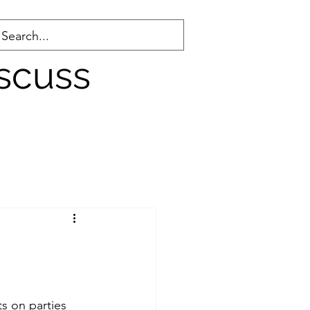
scuss
County WA
s on parties 