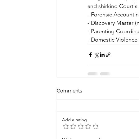
and shirking Court's 
- Forensic Accountin
- Discovery Master (
- Parenting Coordina
- Domestic Violence
Comments
Add a rating