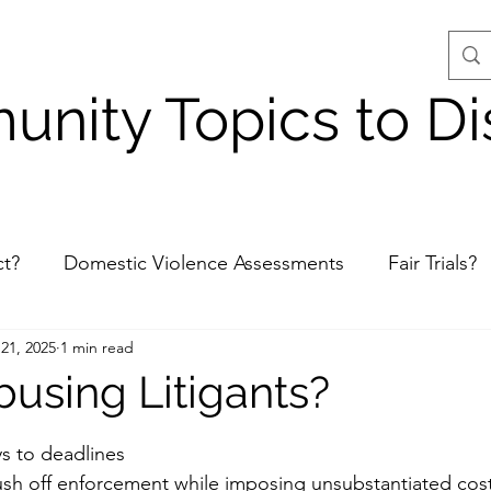
nity Topics to Di
ct?
Domestic Violence Assessments
Fair Trials?
21, 2025
1 min read
Judge Misconduct?
Unpunished Crimes - King 
busing Litigants?
stars.
s to deadlines
push off enforcement while imposing unsubstantiated cost